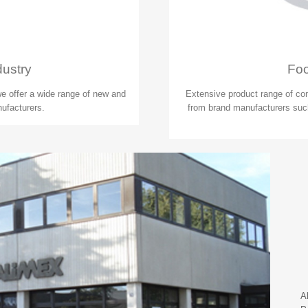
dustry
Foo
 we offer a wide range of new and
Extensive product range of co
ufacturers.
from brand manufacturers such
A