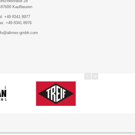
orschestraße 28
-87600 Kaufbeuren
el: +49 8341 8977
ax: +49 8341 8976
nfo@alimex-gmbh.com