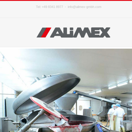
Tel: +49 8341 8977 -
info@alimex-gmbh.com