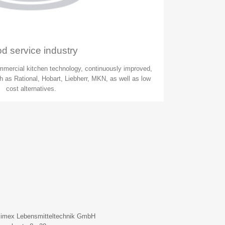
d service industry
mmercial kitchen technology, continuously improved,
 as Rational, Hobart, Liebherr, MKN, as well as low
cost alternatives.
limex Lebensmitteltechnik GmbH