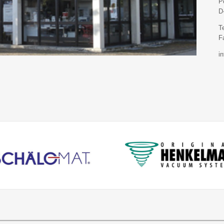
P
D
T
F
i