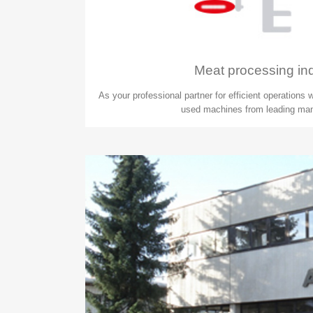
Meat processing in
As your professional partner for efficient operations
used machines from leading man