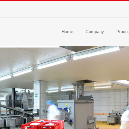
Home
Company
Produ