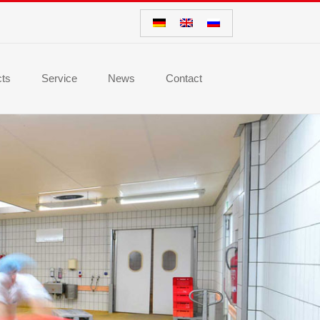
cts
Service
News
Contact